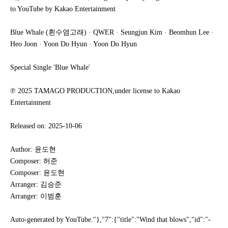
to YouTube by Kakao Entertainment
Blue Whale (흰수염고래) · QWER · Seungjun Kim · Beomhun Lee ·
Heo Joon · Yoon Do Hyun · Yoon Do Hyun
Special Single 'Blue Whale'
℗ 2025 TAMAGO PRODUCTION,under license to Kakao
Entertainment
Released on: 2025-10-06
Author: 윤도현
Composer: 허준
Composer: 윤도현
Arranger: 김승준
Arranger: 이범훈
Auto-generated by YouTube."},"7":{"title":"Wind that blows","id":"-