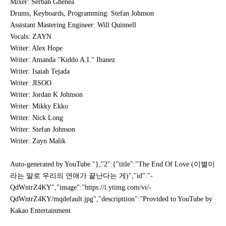
Mixer: Serban Ghenea
Drums, Keyboards, Programming: Stefan Johnson
Assistant Mastering Engineer: Will Quinnell
Vocals: ZAYN
Writer: Alex Hope
Writer: Amanda "Kiddo A.I." Ibanez
Writer: Isaiah Tejada
Writer: JISOO
Writer: Jordan K Johnson
Writer: Mikky Ekko
Writer: Nick Long
Writer: Stefan Johnson
Writer: Zayn Malik
Auto-generated by YouTube."},"2":{"title":"The End Of Love (이별이
라는 말로 우리의 연애가 끝난다는 게)","id":"-
QdWntrZ4KY","image":"https://i.ytimg.com/vi/-
QdWntrZ4KY/mqdefault.jpg","descripttion":"Provided to YouTube by
Kakao Entertainment