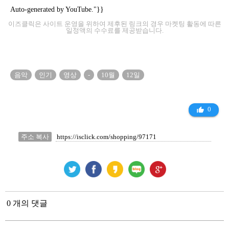
Auto-generated by YouTube."}}
이즈클릭은 사이트 운영을 위하여 제후된 링크의 경우 마켓팅 활동에 따른
일정액의 수수료를 제공받습니다.
음악
인기
영상
-
10월
12일
0
thumb_up_alt
주소 복사
0 개의 댓글