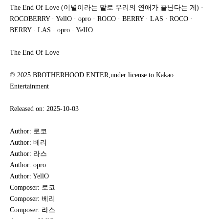
The End Of Love (이별이라는 말로 우리의 연애가 끝난다는 게) ·
ROCOBERRY · YellO · opro · ROCO · BERRY · LAS · ROCO ·
BERRY · LAS · opro · YeIIO
The End Of Love
℗ 2025 BROTHERHOOD ENTER,under license to Kakao
Entertainment
Released on: 2025-10-03
Author: 로코
Author: 베리
Author: 라스
Author: opro
Author: YellO
Composer: 로코
Composer: 베리
Composer: 라스