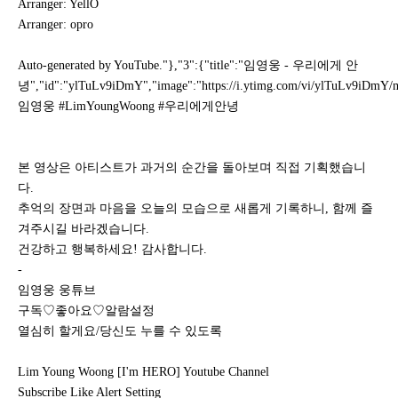
Arranger: YellO
Arranger: opro
Auto-generated by YouTube."},"3":{"title":"임영웅 - 우리에게 안
녕","id":"ylTuLv9iDmY","image":"https://i.ytimg.com/vi/ylTuLv9iDmY/mq
임영웅 #LimYoungWoong #우리에게안녕
본 영상은 아티스트가 과거의 순간을 돌아보며 직접 기획했습니
다.
추억의 장면과 마음을 오늘의 모습으로 새롭게 기록하니, 함께 즐
겨주시길 바라겠습니다.
건강하고 행복하세요! 감사합니다.
-
임영웅 웅튜브
구독♡좋아요♡알람설정
열심히 할게요/당신도 누를 수 있도록
Lim Young Woong [I'm HERO] Youtube Channel
Subscribe Like Alert Setting