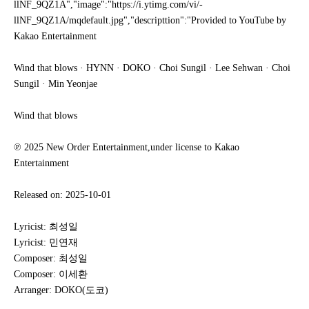
llNF_9QZ1A","image":"https://i.ytimg.com/vi/-
llNF_9QZ1A/mqdefault.jpg","descripttion":"Provided to YouTube by
Kakao Entertainment
Wind that blows · HYNN · DOKO · Choi Sungil · Lee Sehwan · Choi
Sungil · Min Yeonjae
Wind that blows
℗ 2025 New Order Entertainment,under license to Kakao
Entertainment
Released on: 2025-10-01
Lyricist: 최성일
Lyricist: 민연재
Composer: 최성일
Composer: 이세환
Arranger: DOKO(도코)