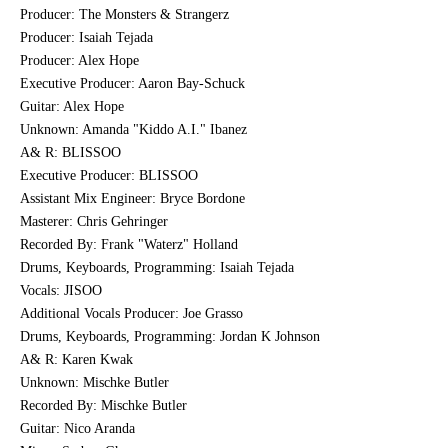
Producer: The Monsters & Strangerz
Producer: Isaiah Tejada
Producer: Alex Hope
Executive Producer: Aaron Bay-Schuck
Guitar: Alex Hope
Unknown: Amanda "Kiddo A.I." Ibanez
A& R: BLISSOO
Executive Producer: BLISSOO
Assistant Mix Engineer: Bryce Bordone
Masterer: Chris Gehringer
Recorded By: Frank "Waterz" Holland
Drums, Keyboards, Programming: Isaiah Tejada
Vocals: JISOO
Additional Vocals Producer: Joe Grasso
Drums, Keyboards, Programming: Jordan K Johnson
A& R: Karen Kwak
Unknown: Mischke Butler
Recorded By: Mischke Butler
Guitar: Nico Aranda