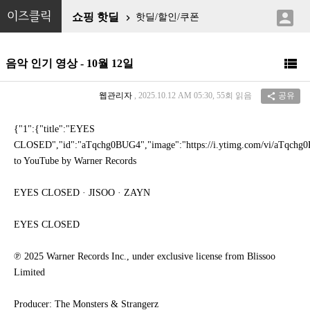

이즈클릭
쇼핑 핫딜
핫딜/할인/쿠폰


음악 인기 영상 - 10월 12일
웹관리자
, 2025.10.12 AM 05:30, 55회 읽음
공유

{"1":{"title":"EYES
CLOSED","id":"aTqchg0BUG4","image":"https://i.ytimg.com/vi/aTqchg0B
to YouTube by Warner Records
EYES CLOSED · JISOO · ZAYN
EYES CLOSED
℗ 2025 Warner Records Inc., under exclusive license from Blissoo
Limited
Producer: The Monsters & Strangerz