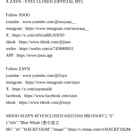
X ZAYN - EYES CLOSED (OFFICIAL MV)
Follow JISOO
youtube : www.youtube.com/@sooyaaa__
instagram : https://www.instagram.com/sooyaaa__
X : https://x.com/officialBLISSOO
tiktok : https://www.tiktok.com/@jisoo
weibo : https://weibo.com/u/7458000931
APP : https://www.jisoo.app
Follow ZAYN
youtube : www.youtube.com/@Zayn
instagram : https://www.instagram.com/zayn
X : https://x.com/zaynmalik
facebook : https://www.facebook.com/zayn
tiktok : https://www.tiktok.com/@zayn
#JISOO #ZAYN #EYESCLOSED #20251010 #BLISSOO"},"6":
{"title":"Blue Whale (흰수염고
래)","id":"6tXCKF33IzM","image":"https://i.ytimg.com/vi/6tXCKF33IzM/mq