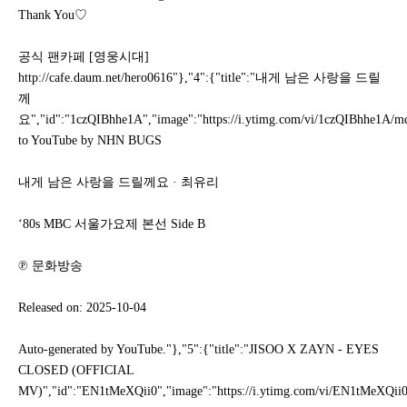
Thank You♡
공식 팬카페 [영웅시대]
http://cafe.daum.net/hero0616"},"4":{"title":"내게 남은 사랑을 드릴
께
요","id":"1czQIBhhe1A","image":"https://i.ytimg.com/vi/1czQIBhhe1A/mqde
to YouTube by NHN BUGS
내게 남은 사랑을 드릴께요 · 최유리
‘80s MBC 서울가요제 본선 Side B
℗ 문화방송
Released on: 2025-10-04
Auto-generated by YouTube."},"5":{"title":"JISOO X ZAYN - EYES
CLOSED (OFFICIAL
MV)","id":"EN1tMeXQii0","image":"https://i.ytimg.com/vi/EN1tMeXQii0/