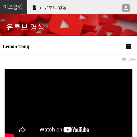

이즈클릭
홈
유투브 영상

유투브 영상

Lemon Tang
0회 읽음