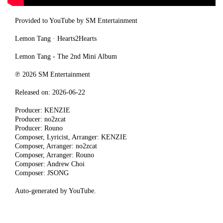
Provided to YouTube by SM Entertainment
Lemon Tang · Hearts2Hearts
Lemon Tang - The 2nd Mini Album
℗ 2026 SM Entertainment
Released on: 2026-06-22
Producer: KENZIE
Producer: no2zcat
Producer: Rouno
Composer, Lyricist, Arranger: KENZIE
Composer, Arranger: no2zcat
Composer, Arranger: Rouno
Composer: Andrew Choi
Composer: JSONG
Auto-generated by YouTube.