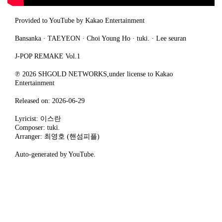
Provided to YouTube by Kakao Entertainment
Bansanka · TAEYEON · Choi Young Ho · tuki. · Lee seuran
J-POP REMAKE Vol.1
℗ 2026 SHGOLD NETWORKS,under license to Kakao
Entertainment
Released on: 2026-06-29
Lyricist: 이스란
Composer: tuki.
Arranger: 최영호 (핸섬피플)
Auto-generated by YouTube.