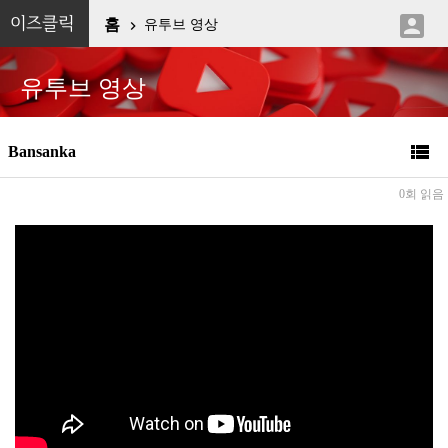

이즈클릭
홈
유투브 영상

유투브 영상

Bansanka
0회 읽음