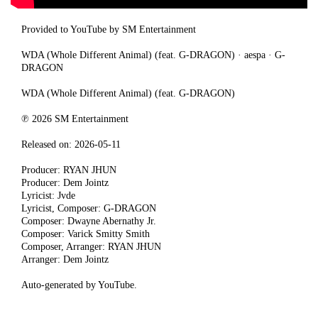
Provided to YouTube by SM Entertainment
WDA (Whole Different Animal) (feat. G-DRAGON) · aespa · G-
DRAGON
WDA (Whole Different Animal) (feat. G-DRAGON)
℗ 2026 SM Entertainment
Released on: 2026-05-11
Producer: RYAN JHUN
Producer: Dem Jointz
Lyricist: Jvde
Lyricist, Composer: G-DRAGON
Composer: Dwayne Abernathy Jr.
Composer: Varick Smitty Smith
Composer, Arranger: RYAN JHUN
Arranger: Dem Jointz
Auto-generated by YouTube.