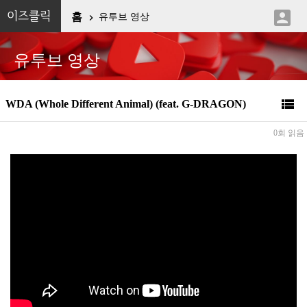

이즈클릭
홈
유투브 영상

유투브 영상

WDA (Whole Different Animal) (feat. G-DRAGON)
0회 읽음